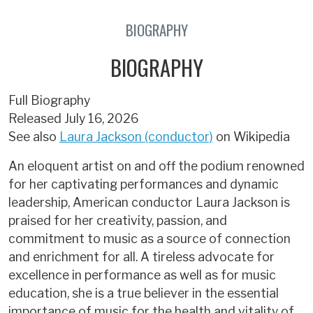
BIOGRAPHY
BIOGRAPHY
Full Biography
Released July 16, 2026
See also
Laura Jackson (conductor)
on Wikipedia
An eloquent artist on and off the podium renowned
for her captivating performances and dynamic
leadership, American conductor Laura Jackson is
praised for her creativity, passion, and
commitment to music as a source of connection
and enrichment for all. A tireless advocate for
excellence in performance as well as for music
education, she is a true believer in the essential
importance of music for the health and vitality of