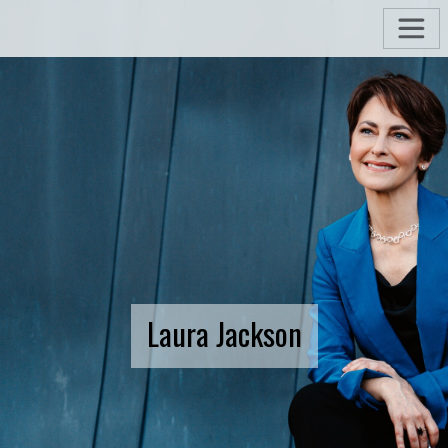
Laura Jackson