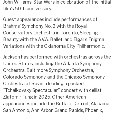
John Williams’ Star Wars in celebration of the initial
film’s 50th anniversary.
Guest appearances include performances of
Brahms’ Symphony No. 2 with the Royal
Conservatory Orchestra in Toronto, Sleeping
Beauty with the A.V.A. Ballet, and Elgar’s Enigma
Variations with the Oklahoma City Philharmonic.
Jackson has performed with orchestras across the
United States, including the Atlanta Symphony
Orchestra, Baltimore Symphony Orchestra,
Colorado Symphony, and the Chicago Symphony
Orchestra at Ravinia leading a packed
“Tchaikovsky Spectacular” concert with cellist
Zlatomir Fung in 2025. Other American
appearances include the Buffalo, Detroit, Alabama,
San Antonio, Ann Arbor, Grand Rapids, Phoenix,