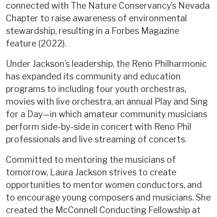
connected with The Nature Conservancy’s Nevada
Chapter to raise awareness of environmental
stewardship, resulting in a Forbes Magazine
feature (2022).
Under Jackson’s leadership, the Reno Philharmonic
has expanded its community and education
programs to including four youth orchestras,
movies with live orchestra, an annual Play and Sing
for a Day—in which amateur community musicians
perform side-by-side in concert with Reno Phil
professionals and live streaming of concerts.
Committed to mentoring the musicians of
tomorrow, Laura Jackson strives to create
opportunities to mentor women conductors, and
to encourage young composers and musicians. She
created the McConnell Conducting Fellowship at