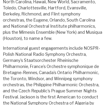
North Carolina, Hawaii, New World, Sacramento,
Toledo, Charlottesville, Hartford, Evansville,
Berkeley, Richmond, and Flint symphony
orchestras, the Eugene, Orlando, South Carolina
and National Orchestral Institute philharmonics,
plus the Mimesis Ensemble (New York) and Musiqua
(Houston), to name a few.
International guest engagements include NOSPR-
Polish National Radio Symphony Orchestra,
Germany’s Staatsorchester Rheinische
Philharmonie, France’s Orchestre symphonique de
Bretagne-Rennes, Canada’s Ontario Philharmonic,
the Toronto, Windsor, and Winnipeg symphony
orchestras, the Philippine Philharmonic Orchestra,
and the Czech Republic’s Prague Summer Nights
Festival. Jackson is the first American to conduct
the National Symphony Orchestra of Algeria by