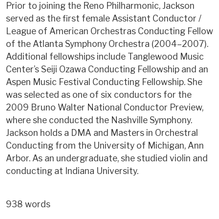
Prior to joining the Reno Philharmonic, Jackson
served as the first female Assistant Conductor /
League of American Orchestras Conducting Fellow
of the Atlanta Symphony Orchestra (2004–2007).
Additional fellowships include Tanglewood Music
Center’s Seiji Ozawa Conducting Fellowship and an
Aspen Music Festival Conducting Fellowship. She
was selected as one of six conductors for the
2009 Bruno Walter National Conductor Preview,
where she conducted the Nashville Symphony.
Jackson holds a DMA and Masters in Orchestral
Conducting from the University of Michigan, Ann
Arbor. As an undergraduate, she studied violin and
conducting at Indiana University.
938 words