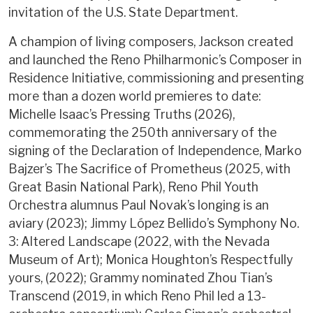
invitation of the U.S. State Department.
A champion of living composers, Jackson created
and launched the Reno Philharmonic’s Composer in
Residence Initiative, commissioning and presenting
more than a dozen world premieres to date:
Michelle Isaac’s Pressing Truths (2026),
commemorating the 250th anniversary of the
signing of the Declaration of Independence, Marko
Bajzer’s The Sacrifice of Prometheus (2025, with
Great Basin National Park), Reno Phil Youth
Orchestra alumnus Paul Novak’s longing is an
aviary (2023); Jimmy López Bellido’s Symphony No.
3: Altered Landscape (2022, with the Nevada
Museum of Art); Monica Houghton’s Respectfully
yours, (2022); Grammy nominated Zhou Tian’s
Transcend (2019, in which Reno Phil led a 13-