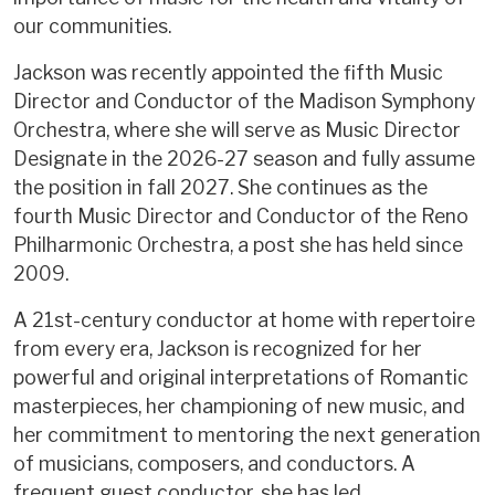
our communities.
Jackson was recently appointed the fifth Music
Director and Conductor of the Madison Symphony
Orchestra, where she will serve as Music Director
Designate in the 2026-27 season and fully assume
the position in fall 2027. She continues as the
fourth Music Director and Conductor of the Reno
Philharmonic Orchestra, a post she has held since
2009.
A 21st-century conductor at home with repertoire
from every era, Jackson is recognized for her
powerful and original interpretations of Romantic
masterpieces, her championing of new music, and
her commitment to mentoring the next generation
of musicians, composers, and conductors. A
frequent guest conductor, she has led