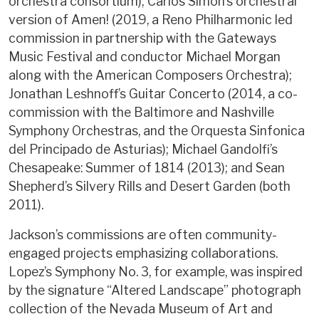
orchestra consortium); Carlos Simon’s orchestral
version of Amen! (2019, a Reno Philharmonic led
commission in partnership with the Gateways
Music Festival and conductor Michael Morgan
along with the American Composers Orchestra);
Jonathan Leshnoff’s Guitar Concerto (2014, a co-
commission with the Baltimore and Nashville
Symphony Orchestras, and the Orquesta Sinfonica
del Principado de Asturias); Michael Gandolfi’s
Chesapeake: Summer of 1814 (2013); and Sean
Shepherd’s Silvery Rills and Desert Garden (both
2011).
Jackson’s commissions are often community-
engaged projects emphasizing collaborations.
Lopez’s Symphony No. 3, for example, was inspired
by the signature “Altered Landscape” photograph
collection of the Nevada Museum of Art and