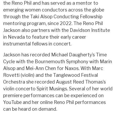
the Reno Phil and has served as a mentor to
emerging women conductors across the globe
through the Taki Alsop Conducting Fellowship
mentoring program, since 2022. The Reno Phil
Jackson also partners with the Davidson Institute
in Nevada to feature their early career
instrumental fellows in concert.
Jackson has recorded Michael Daugherty’s Time
Cycle with the Bournemouth Symphony with Marin
Alsop and Mei-Ann Chen for Naxos. With Marc
Rovetti (violin) and the Tanglewood Festival
Orchestra she recorded August Reed Thomas’s
violin concerto Spirit Musings. Several of her world
premiere performances can be experienced on
YouTube and her online Reno Phil performances
can be heard on demand.