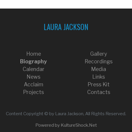
LAURA JACKSON
Home
Gallery
Biography
Recordings
Calendar
Media
News
Links
Acclaim
Press Kit
Projects
Contacts
Content Copyright © by Laura Jackson, All Rights Reserved.
Powered by KultureShock.Net