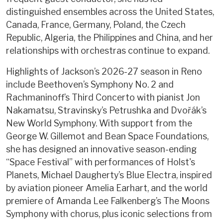
distinguished ensembles across the United States,
Canada, France, Germany, Poland, the Czech
Republic, Algeria, the Philippines and China, and her
relationships with orchestras continue to expand.
Highlights of Jackson’s 2026-27 season in Reno
include Beethoven’s Symphony No. 2 and
Rachmaninoff’s Third Concerto with pianist Jon
Nakamatsu, Stravinsky’s Petrushka and Dvořák’s
New World Symphony. With support from the
George W. Gillemot and Bean Space Foundations,
she has designed an innovative season-ending
“Space Festival” with performances of Holst's
Planets, Michael Daugherty’s Blue Electra, inspired
by aviation pioneer Amelia Earhart, and the world
premiere of Amanda Lee Falkenberg’s The Moons
Symphony with chorus, plus iconic selections from