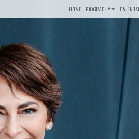
HOME
BIOGRAPHY
CALENDA