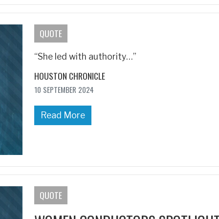
QUOTE
“She led with authority…”
HOUSTON CHRONICLE
10 SEPTEMBER 2024
Read More
QUOTE