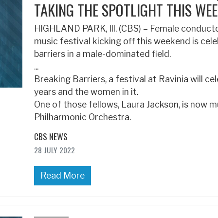
TAKING THE SPOTLIGHT THIS WEE
HIGHLAND PARK, Ill. (CBS) – Female conductors
music festival kicking off this weekend is cel
barriers in a male-dominated field.
...
Breaking Barriers, a festival at Ravinia will c
years and the women in it.
One of those fellows, Laura Jackson, is now m
Philharmonic Orchestra.
CBS NEWS
28 JULY 2022
Read More