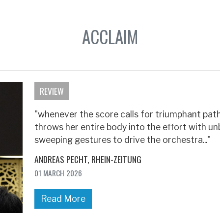
ACCLAIM
REVIEW
"whenever the score calls for triumphant patho
throws her entire body into the effort with un
sweeping gestures to drive the orchestra..."
ANDREAS PECHT
RHEIN-ZEITUNG
01 MARCH 2026
Read More