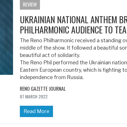
REVIEW
UKRAINIAN NATIONAL ANTHEM B
PHILHARMONIC AUDIENCE TO TEA
The Reno Philharmonic received a standing ov
middle of the show. It followed a beautiful s
beautiful act of solidarity.
The Reno Phil performed the Ukrainian natio
Eastern European country, which is fighting 
independence from Russia.
RENO GAZETTE JOURNAL
07 MARCH 2022
Read More