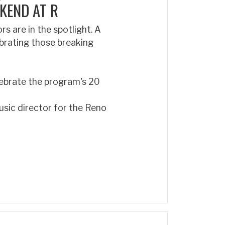
KEND AT R
 are in the spotlight. A
ebrating those breaking
elebrate the program's 20
usic director for the Reno