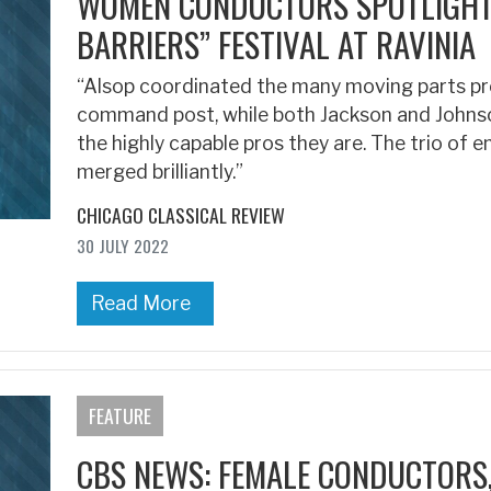
WOMEN CONDUCTORS SPOTLIGHTE
BARRIERS” FESTIVAL AT RAVINIA
“Alsop coordinated the many moving parts pr
command post, while both Jackson and Johnso
the highly capable pros they are. The trio of 
merged brilliantly.”
CHICAGO CLASSICAL REVIEW
30 JULY 2022
Read More
FEATURE
CBS NEWS: FEMALE CONDUCTORS,