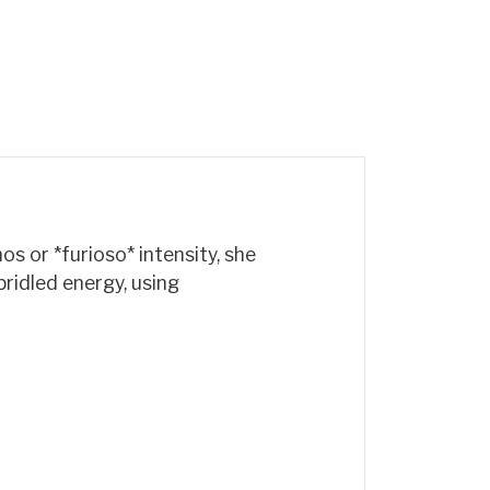
s or *furioso* intensity, she
bridled energy, using