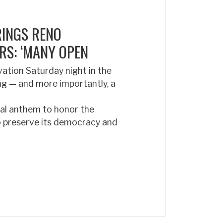
RINGS RENO
RS: ‘MANY OPEN
ation Saturday night in the
ong — and more importantly, a
nal anthem to honor the
to preserve its democracy and