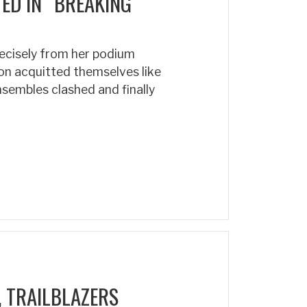
D IN “BREAKING
ecisely from her podium
n acquitted themselves like
ensembles clashed and finally
 TRAILBLAZERS