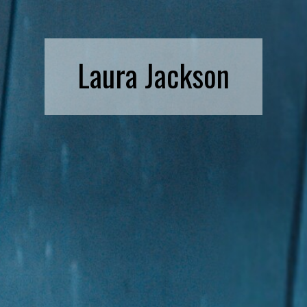
Laura Jackson