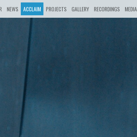
R
NEWS
ACCLAIM
PROJECTS
GALLERY
RECORDINGS
MEDIA