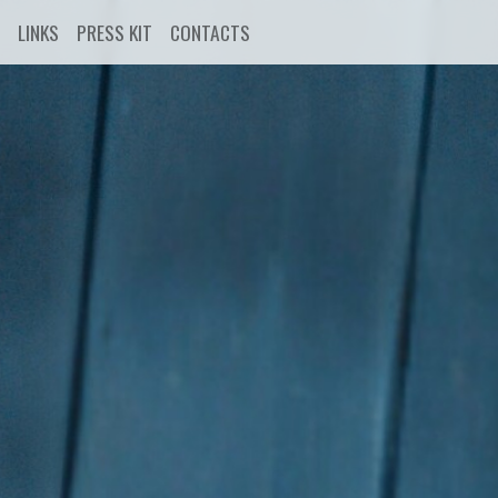
LINKS
PRESS KIT
CONTACTS