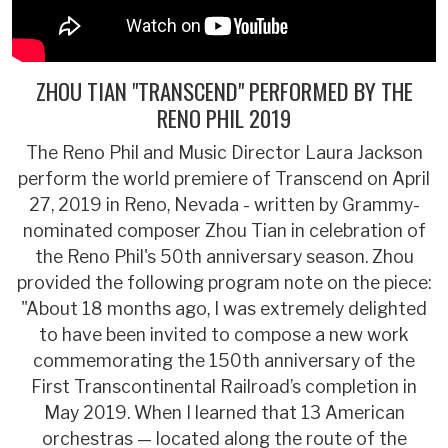
ZHOU TIAN "TRANSCEND" PERFORMED BY THE
RENO PHIL 2019
The Reno Phil and Music Director Laura Jackson
perform the world premiere of Transcend on April
27, 2019 in Reno, Nevada - written by Grammy-
nominated composer Zhou Tian in celebration of
the Reno Phil's 50th anniversary season. Zhou
provided the following program note on the piece:
"About 18 months ago, I was extremely delighted
to have been invited to compose a new work
commemorating the 150th anniversary of the
First Transcontinental Railroad’s completion in
May 2019. When I learned that 13 American
orchestras — located along the route of the