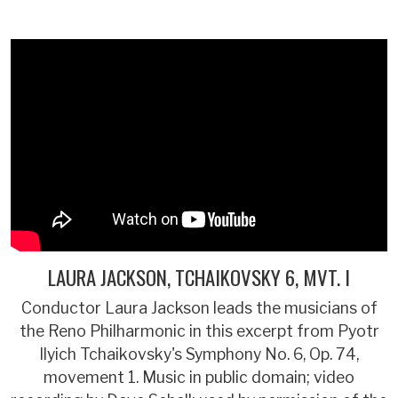
LAURA JACKSON, TCHAIKOVSKY 6, MVT. I
Conductor Laura Jackson leads the musicians of
the Reno Philharmonic in this excerpt from Pyotr
Ilyich Tchaikovsky's Symphony No. 6, Op. 74,
movement 1. Music in public domain; video