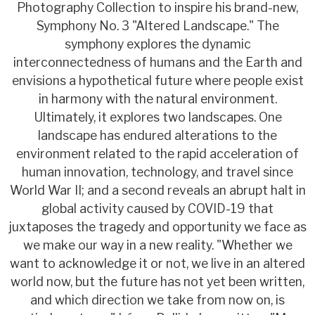
Photography Collection to inspire his brand-new,
Symphony No. 3 "Altered Landscape." The
symphony explores the dynamic
interconnectedness of humans and the Earth and
envisions a hypothetical future where people exist
in harmony with the natural environment.
Ultimately, it explores two landscapes. One
landscape has endured alterations to the
environment related to the rapid acceleration of
human innovation, technology, and travel since
World War II; and a second reveals an abrupt halt in
global activity caused by COVID-19 that
juxtaposes the tragedy and opportunity we face as
we make our way in a new reality. "Whether we
want to acknowledge it or not, we live in an altered
world now, but the future has not yet been written,
and which direction we take from now on, is