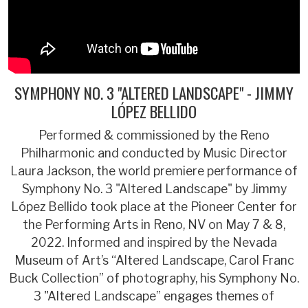
SYMPHONY NO. 3 "ALTERED LANDSCAPE" - JIMMY
LÓPEZ BELLIDO
Performed & commissioned by the Reno
Philharmonic and conducted by Music Director
Laura Jackson, the world premiere performance of
Symphony No. 3 "Altered Landscape" by Jimmy
López Bellido took place at the Pioneer Center for
the Performing Arts in Reno, NV on May 7 & 8,
2022. Informed and inspired by the Nevada
Museum of Art’s “Altered Landscape, Carol Franc
Buck Collection” of photography, his Symphony No.
3 "Altered Landscape” engages themes of