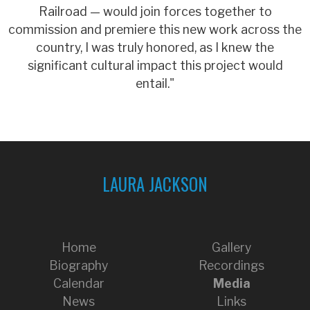
Railroad — would join forces together to
commission and premiere this new work across the
country, I was truly honored, as I knew the
significant cultural impact this project would
entail."
LAURA JACKSON
Home
Gallery
Biography
Recordings
Calendar
Media
News
Links