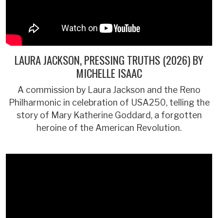
LAURA JACKSON, PRESSING TRUTHS (2026) BY
MICHELLE ISAAC
A commission by Laura Jackson and the Reno
Philharmonic in celebration of USA250, telling the
story of Mary Katherine Goddard, a forgotten
heroine of the American Revolution.