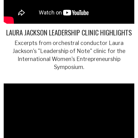
LAURA JACKSON LEADERSHIP CLINIC HIGHLIGHTS
Excerpts from orchestral conductor Laura
Jackson's "Leadership of Note" clinic for the
International Women's Entrepreneurship
Symposium.