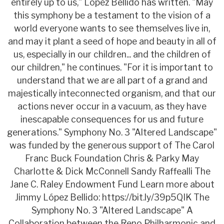
entirely up to us," López Bellido has written. "May
this symphony be a testament to the vision of a
world everyone wants to see themselves live in,
and may it plant a seed of hope and beauty in all of
us, especially in our children... and the children of
our children," he continues. "For it is important to
understand that we are all part of a grand and
majestically inteconnected organism, and that our
actions never occur in a vacuum, as they have
inescapable consequences for us and future
generations." Symphony No. 3 "Altered Landscape"
was funded by the generous support of The Carol
Franc Buck Foundation Chris & Parky May
Charlotte & Dick McConnell Sandy Raffealli The
Jane C. Raley Endowment Fund Learn more about
Jimmy López Bellido: https://bit.ly/39p5QIK The
Symphony No. 3 "Altered Landscape" A
Collaboration between the Reno Philharmonic and