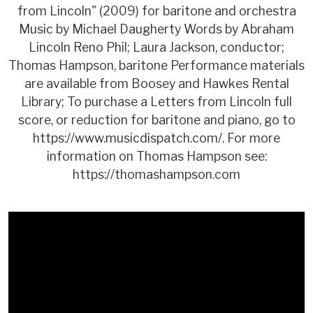
from Lincoln" (2009) for baritone and orchestra
Music by Michael Daugherty Words by Abraham
Lincoln Reno Phil; Laura Jackson, conductor;
Thomas Hampson, baritone Performance materials
are available from Boosey and Hawkes Rental
Library; To purchase a Letters from Lincoln full
score, or reduction for baritone and piano, go to
https://www.musicdispatch.com/. For more
information on Thomas Hampson see:
https://thomashampson.com