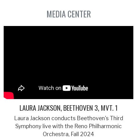
MEDIA CENTER
LAURA JACKSON, BEETHOVEN 3, MVT. 1
Laura Jackson conducts Beethoven's Third
Symphony live with the Reno Philharmonic
Orchestra, Fall 2024