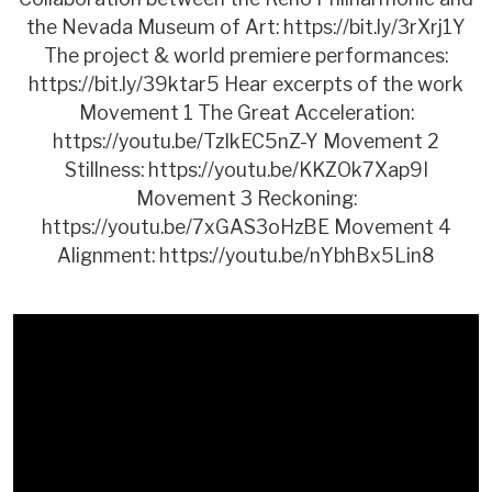
the Nevada Museum of Art: https://bit.ly/3rXrj1Y
The project & world premiere performances:
https://bit.ly/39ktar5 Hear excerpts of the work
Movement 1 The Great Acceleration:
https://youtu.be/TzIkEC5nZ-Y Movement 2
Stillness: https://youtu.be/KKZOk7Xap9I
Movement 3 Reckoning:
https://youtu.be/7xGAS3oHzBE Movement 4
Alignment: https://youtu.be/nYbhBx5Lin8