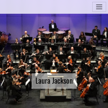
Laura Jackson