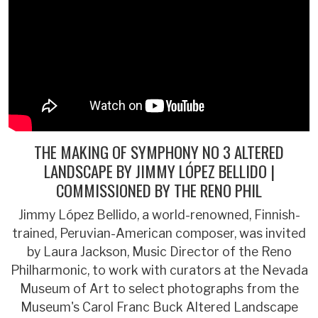
THE MAKING OF SYMPHONY NO 3 ALTERED
LANDSCAPE BY JIMMY LÓPEZ BELLIDO |
COMMISSIONED BY THE RENO PHIL
Jimmy López Bellido, a world-renowned, Finnish-
trained, Peruvian-American composer, was invited
by Laura Jackson, Music Director of the Reno
Philharmonic, to work with curators at the Nevada
Museum of Art to select photographs from the
Museum's Carol Franc Buck Altered Landscape