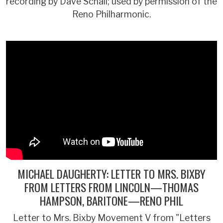
recording by Dave Schall; used by permission of the
Reno Philharmonic.
MICHAEL DAUGHERTY: LETTER TO MRS. BIXBY
FROM LETTERS FROM LINCOLN—THOMAS
HAMPSON, BARITONE—RENO PHIL
Letter to Mrs. Bixby Movement V from "Letters