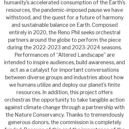
humanity’s accelerated consumption of the Earth’s
resources, the pandemic-imposed pause we have
withstood, and the quest for a future of harmony
and sustainable balance on Earth. Composed
entirely in 2020, the Reno Phil seeks orchestral
partners around the globe to perform the piece
during the 2022-2023 and 2023-2024 seasons.
Performances of “Altered Landscape” are
intended to inspire audiences, build awareness, and
act as a catalyst for important conversations
between diverse groups and industries about how
we humans utilize and deploy our planet’s finite
resources. In addition, this project offers
orchestras the opportunity to take tangible action
against climate change through a partnership with
the Nature Conservancy. Thanks to tremendously
generous donors, the commission is completely