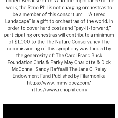
funded. Because of this and the importance of the
work, the Reno Phil is not charging orchestras to
be a member of this consortium— “Altered
Landscape” is a gift to orchestras of the world. In
order to cover hard costs and “pay-it-forward,”
participating orchestras will contribute a minimum
of $1,000 to the The Nature Conservancy The
commissioning of this symphony was funded by
the generosity of: The Carol Franc Buck
Foundation Chris & Parky May Charlotte & Dick
McConnell Sandy Raffealli The Jane C. Raley
Endowment Fund Published by Filarmonika
https://www.jimmylopez.com/
https://www.renophil.com/