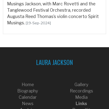
Musings Jackson, with Marc Rovetti and the
Tanglewood Festival Orchestra, recorded
Augusta Reed Thomas’s violin concerto Spirit
Musings.
[19-Sep-2024]
LAURA JACKSON
Home
Gallery
Biography
Recordings
Calendar
Media
News
Links