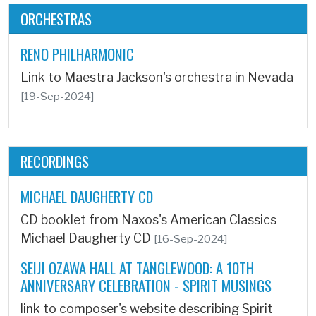
ORCHESTRAS
RENO PHILHARMONIC
Link to Maestra Jackson's orchestra in Nevada
[19-Sep-2024]
RECORDINGS
MICHAEL DAUGHERTY CD
CD booklet from Naxos's American Classics
Michael Daugherty CD
[16-Sep-2024]
SEIJI OZAWA HALL AT TANGLEWOOD: A 10TH
ANNIVERSARY CELEBRATION - SPIRIT MUSINGS
link to composer's website describing Spirit