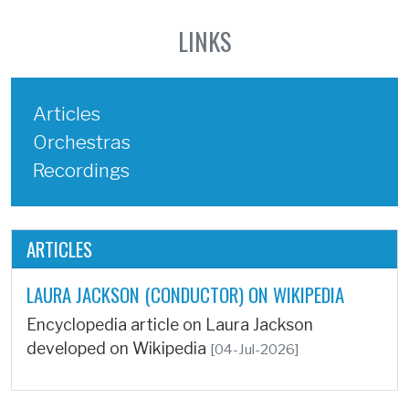
LINKS
Articles
Orchestras
Recordings
ARTICLES
LAURA JACKSON (CONDUCTOR) ON WIKIPEDIA
Encyclopedia article on Laura Jackson
developed on Wikipedia
[04-Jul-2026]