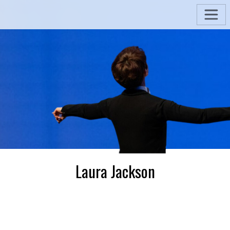
Laura Jackson