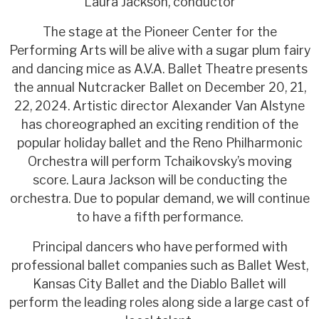
Laura Jackson, conductor
The stage at the Pioneer Center for the
Performing Arts will be alive with a sugar plum fairy
and dancing mice as A.V.A. Ballet Theatre presents
the annual Nutcracker Ballet on December 20, 21,
22, 2024. Artistic director Alexander Van Alstyne
has choreographed an exciting rendition of the
popular holiday ballet and the Reno Philharmonic
Orchestra will perform Tchaikovsky’s moving
score. Laura Jackson will be conducting the
orchestra. Due to popular demand, we will continue
to have a fifth performance.
Principal dancers who have performed with
professional ballet companies such as Ballet West,
Kansas City Ballet and the Diablo Ballet will
perform the leading roles along side a large cast of