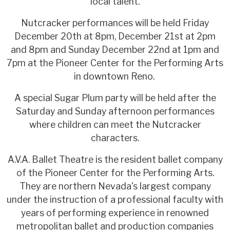
local talent.
Nutcracker performances will be held Friday
December 20th at 8pm, December 21st at 2pm
and 8pm and Sunday December 22nd at 1pm and
7pm at the Pioneer Center for the Performing Arts
in downtown Reno.
A special Sugar Plum party will be held after the
Saturday and Sunday afternoon performances
where children can meet the Nutcracker
characters.
A.V.A. Ballet Theatre is the resident ballet company
of the Pioneer Center for the Performing Arts.
They are northern Nevada's largest company
under the instruction of a professional faculty with
years of performing experience in renowned
metropolitan ballet and production companies