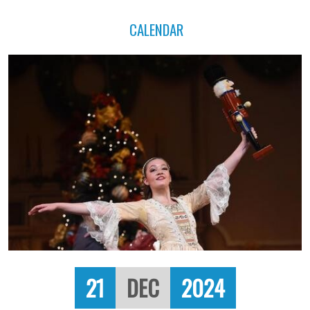
CALENDAR
21
DEC
2024