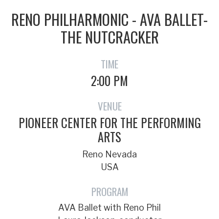
RENO PHILHARMONIC - AVA BALLET-
THE NUTCRACKER
TIME
2:00 PM
VENUE
PIONEER CENTER FOR THE PERFORMING
ARTS
Reno Nevada
USA
PROGRAM
AVA Ballet with Reno Phil