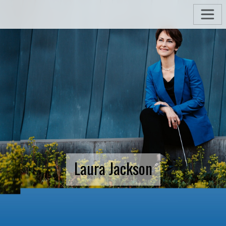
Laura Jackson