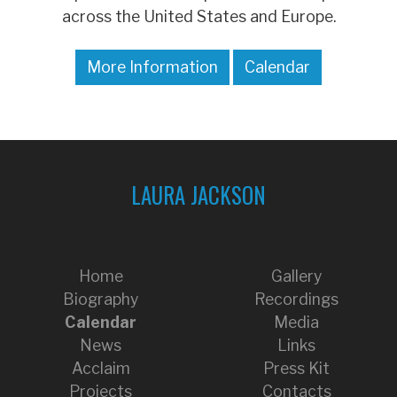
across the United States and Europe.
More Information
Calendar
LAURA JACKSON
Home
Gallery
Biography
Recordings
Calendar
Media
News
Links
Acclaim
Press Kit
Projects
Contacts