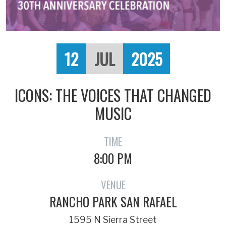
12
JUL
2025
ICONS: THE VOICES THAT CHANGED
MUSIC
TIME
8:00 PM
VENUE
RANCHO PARK SAN RAFAEL
1595 N Sierra Street