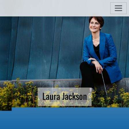
Laura Jackson