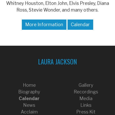
Whitney Houston, Elton John, Elvis Presley, Diana
Ross, Stevie Wonder, and many others.
More Information
Calendar
LAURA JACKSON
Home
Gallery
Biography
Recordings
Calendar
Media
News
Links
Acclaim
Press Kit