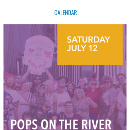
CALENDAR