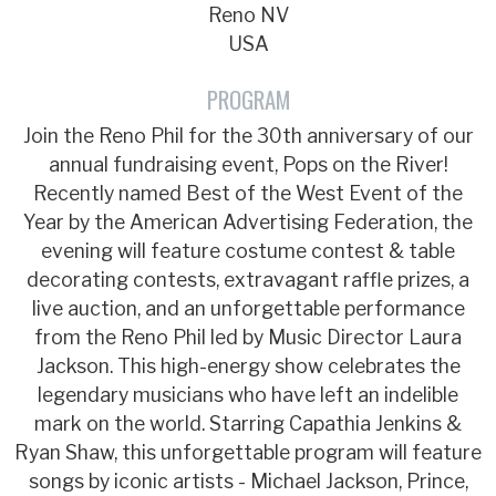
Reno NV
USA
PROGRAM
Join the Reno Phil for the 30th anniversary of our
annual fundraising event, Pops on the River!
Recently named Best of the West Event of the
Year by the American Advertising Federation, the
evening will feature costume contest & table
decorating contests, extravagant raffle prizes, a
live auction, and an unforgettable performance
from the Reno Phil led by Music Director Laura
Jackson. This high-energy show celebrates the
legendary musicians who have left an indelible
mark on the world. Starring Capathia Jenkins &
Ryan Shaw, this unforgettable program will feature
songs by iconic artists - Michael Jackson, Prince,